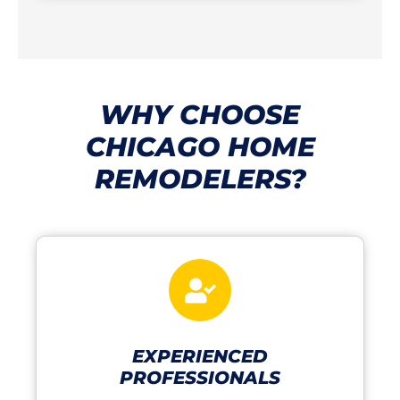
WHY CHOOSE
CHICAGO HOME
REMODELERS?
EXPERIENCED
PROFESSIONALS