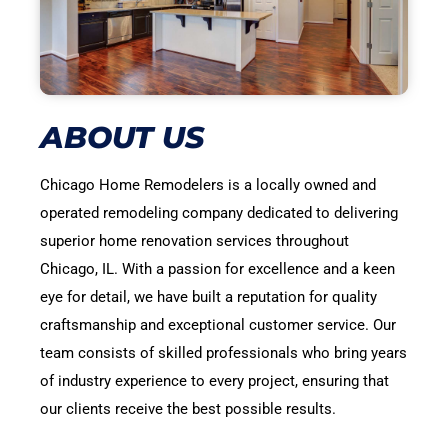
ABOUT US
Chicago Home Remodelers is a locally owned and
operated remodeling company dedicated to delivering
superior home renovation services throughout
Chicago, IL. With a passion for excellence and a keen
eye for detail, we have built a reputation for quality
craftsmanship and exceptional customer service. Our
team consists of skilled professionals who bring years
of industry experience to every project, ensuring that
our clients receive the best possible results.