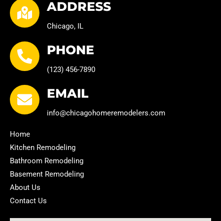
ADDRESS
Chicago, IL
PHONE
(123) 456-7890
EMAIL
info@chicagohomeremodelers.com
Home
Kitchen Remodeling
Bathroom Remodeling
Basement Remodeling
About Us
Contact Us