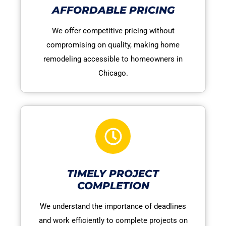
AFFORDABLE PRICING
We offer competitive pricing without
compromising on quality, making home
remodeling accessible to homeowners in
Chicago.
TIMELY PROJECT
COMPLETION
We understand the importance of deadlines
and work efficiently to complete projects on