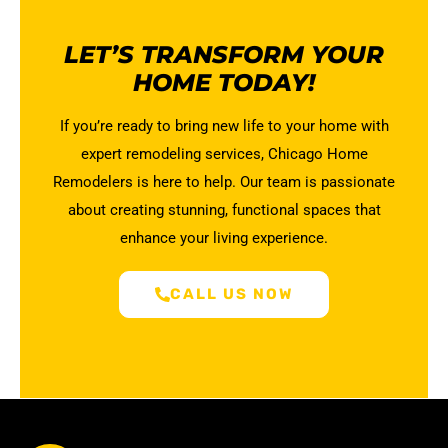
LET’S TRANSFORM YOUR
HOME TODAY!
If you’re ready to bring new life to your home with
expert remodeling services, Chicago Home
Remodelers is here to help. Our team is passionate
about creating stunning, functional spaces that
enhance your living experience.
CALL US NOW