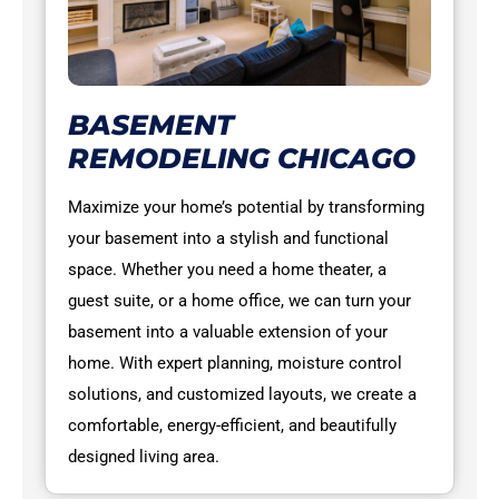
BASEMENT
REMODELING CHICAGO
Maximize your home’s potential by transforming
your basement into a stylish and functional
space. Whether you need a home theater, a
guest suite, or a home office, we can turn your
basement into a valuable extension of your
home. With expert planning, moisture control
solutions, and customized layouts, we create a
comfortable, energy-efficient, and beautifully
designed living area.