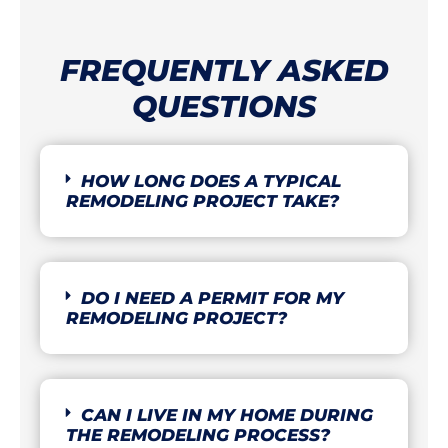
FREQUENTLY ASKED
QUESTIONS
HOW LONG DOES A TYPICAL
REMODELING PROJECT TAKE?
DO I NEED A PERMIT FOR MY
REMODELING PROJECT?
CAN I LIVE IN MY HOME DURING
THE REMODELING PROCESS?