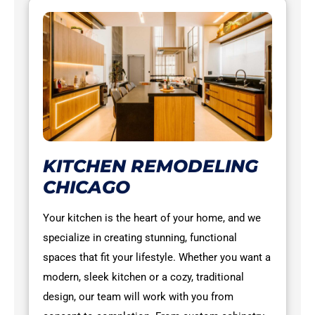
KITCHEN REMODELING
CHICAGO
Your kitchen is the heart of your home, and we
specialize in creating stunning, functional
spaces that fit your lifestyle. Whether you want a
modern, sleek kitchen or a cozy, traditional
design, our team will work with you from