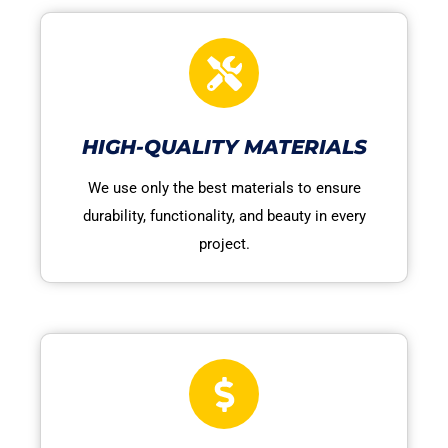
HIGH-QUALITY MATERIALS
We use only the best materials to ensure
durability, functionality, and beauty in every
project.