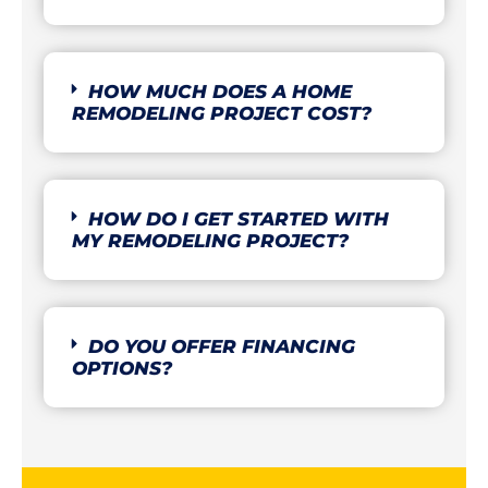
HOW MUCH DOES A HOME
REMODELING PROJECT COST?
HOW DO I GET STARTED WITH
MY REMODELING PROJECT?
DO YOU OFFER FINANCING
OPTIONS?