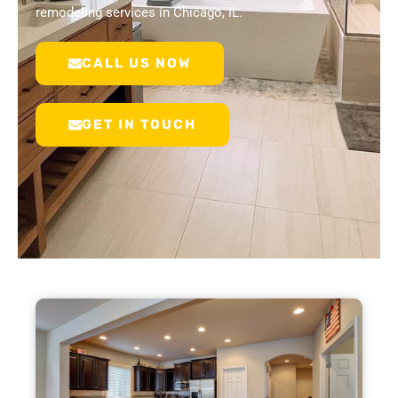
remodeling services in Chicago, IL.
CALL US NOW
GET IN TOUCH