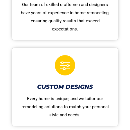
Our team of skilled craftsmen and designers
have years of experience in home remodeling,
ensuring quality results that exceed
expectations.
CUSTOM DESIGNS
Every home is unique, and we tailor our
remodeling solutions to match your personal
style and needs.