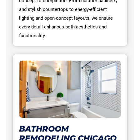
concept to completion. From custom cabinetry
and stylish countertops to energy-efficient
lighting and open-concept layouts, we ensure
every detail enhances both aesthetics and
functionality.
BATHROOM
REMODELING CHICAGO