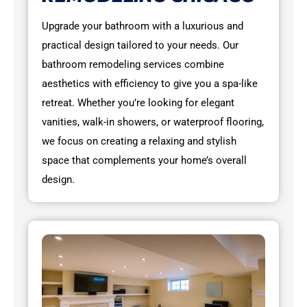
Upgrade your bathroom with a luxurious and
practical design tailored to your needs. Our
bathroom remodeling services combine
aesthetics with efficiency to give you a spa-like
retreat. Whether you’re looking for elegant
vanities, walk-in showers, or waterproof flooring,
we focus on creating a relaxing and stylish
space that complements your home’s overall
design.