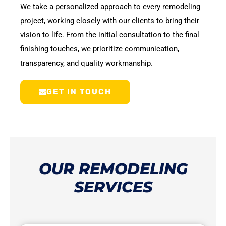
We take a personalized approach to every remodeling
project, working closely with our clients to bring their
vision to life. From the initial consultation to the final
finishing touches, we prioritize communication,
transparency, and quality workmanship.
GET IN TOUCH
OUR REMODELING
SERVICES