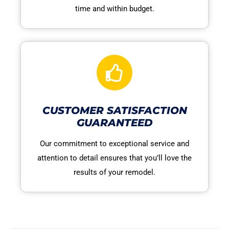
time and within budget.
CUSTOMER SATISFACTION
GUARANTEED
Our commitment to exceptional service and
attention to detail ensures that you’ll love the
results of your remodel.